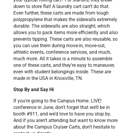
down to store flat! A laundry cart can’t do that.
Even further, these carts are made from tough
polypropylene that makes the sidewalls extremely
durable. The sidewalls are also straight, which
allows you to pack items more efficiently and also
prevents tipping. These carts are also reusable, so
you can use them during move-in, move-out,
athletic events, conference services, and much,
much more. All it takes is a minute to assemble
one of these carts, and they’re easy to maneuver,
even with student belongings inside. These are
made in the USA in Knoxville, TN.
Stop By and Say Hi
If you’re going to the Campus Home. LIVE!
conference in June, don’t forget that we’ll be in
booth #911, and we’d love to have you stop by.
And if you aren’t attending but want to know more
about the Campus Cruiser Carts, don’t hesitate to