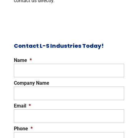
contact us directly.
Contact L-S Industries Today!
Name
*
Company Name
Email
*
Phone
*