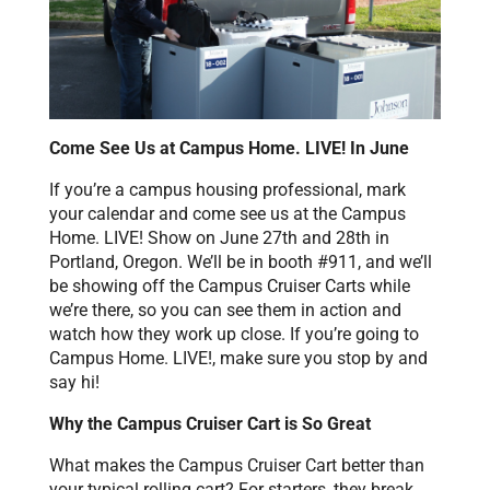
Come See Us at Campus Home. LIVE! In June
If you’re a campus housing professional, mark
your calendar and come see us at the Campus
Home. LIVE! Show on June 27th and 28th in
Portland, Oregon. We’ll be in booth #911, and we’ll
be showing off the Campus Cruiser Carts while
we’re there, so you can see them in action and
watch how they work up close. If you’re going to
Campus Home. LIVE!, make sure you stop by and
say hi!
Why the Campus Cruiser Cart is So Great
What makes the Campus Cruiser Cart better than
your typical rolling cart? For starters, they break