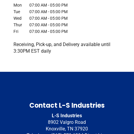
Mon
07:00 AM
-
05:00 PM
Tue
07:00 AM
-
05:00 PM
Wed
07:00 AM
-
05:00 PM
Thur
07:00 AM
-
05:00 PM
Fri
07:00 AM
-
05:00 PM
Receiving, Pick-up, and Delivery available until
3:30PM EST daily
Contact L-S Industries
L-S Industries
8902 Valgro Road
Knoxville
,
TN
37920