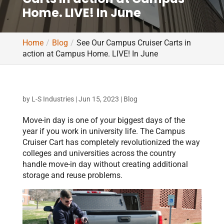
Home. LIVE! In June
Home
Blog
See Our Campus Cruiser Carts in
action at Campus Home. LIVE! In June
by
L-S Industries
|
Jun 15, 2023
|
Blog
Move-in day is one of your biggest days of the
year if you work in university life. The Campus
Cruiser Cart has completely revolutionized the way
colleges and universities across the country
handle move-in day without creating additional
storage and reuse problems.