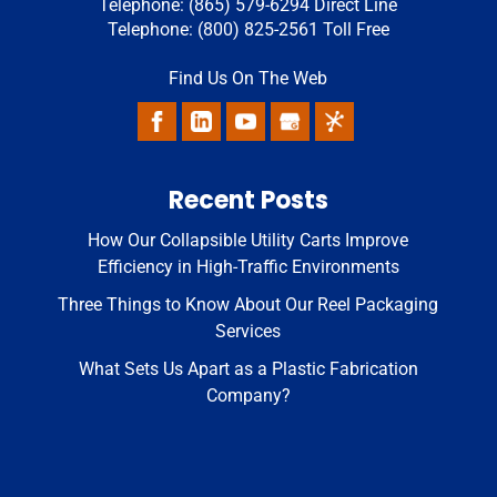
Telephone:
(865) 579-6294
Direct Line
Telephone:
(800) 825-2561
Toll Free
Find Us On The Web
Recent Posts
How Our Collapsible Utility Carts Improve
Efficiency in High-Traffic Environments
Three Things to Know About Our Reel Packaging
Services
What Sets Us Apart as a Plastic Fabrication
Company?