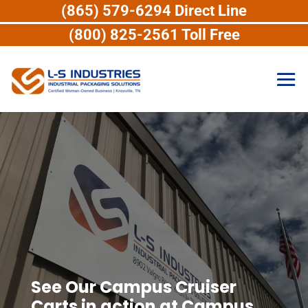
(865) 579-6294 Direct Line
(800) 825-2561 Toll Free
See Our Campus Cruiser
Carts in action at Campus