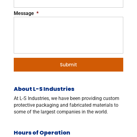
Message
*
About L-S Industries
At L-S Industries, we have been providing custom
protective packaging and fabricated materials to
some of the largest companies in the world.
Hours of Operation