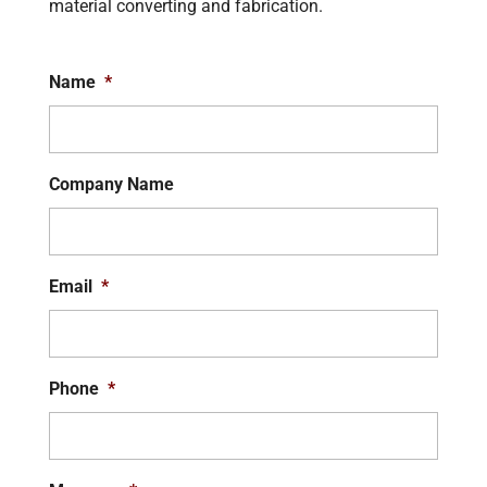
material converting and fabrication.
Name
*
Company Name
Email
*
Phone
*