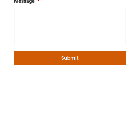
Message
*