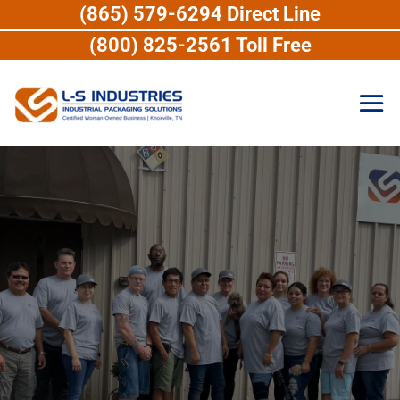
(865) 579-6294 Direct Line
(800) 825-2561 Toll Free