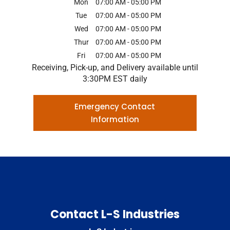
Mon
07:00 AM
-
05:00 PM
Tue
07:00 AM
-
05:00 PM
Wed
07:00 AM
-
05:00 PM
Thur
07:00 AM
-
05:00 PM
Fri
07:00 AM
-
05:00 PM
Receiving, Pick-up, and Delivery available until
3:30PM EST daily
Emergency Contact
Information
Contact L-S Industries