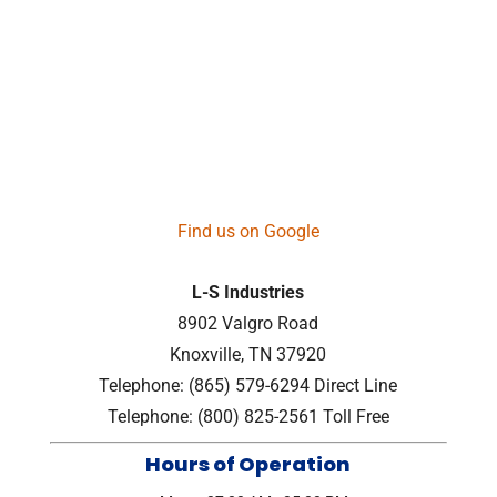
Find us on Google
L-S Industries
8902 Valgro Road
Knoxville
,
TN
37920
Telephone:
(865) 579-6294
Direct Line
Telephone:
(800) 825-2561
Toll Free
Hours of Operation