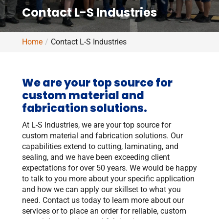
Contact L-S Industries
Home
Contact L-S Industries
We are your top source for
custom material and
fabrication solutions.
At L-S Industries, we are your top source for
custom material and fabrication solutions. Our
capabilities extend to cutting, laminating, and
sealing, and we have been exceeding client
expectations for over 50 years. We would be happy
to talk to you more about your specific application
and how we can apply our skillset to what you
need. Contact us today to learn more about our
services or to place an order for reliable, custom