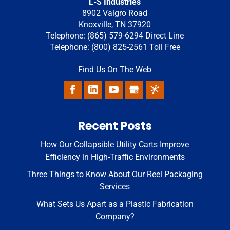
L-S Industries
8902 Valgro Road
Knoxville
,
TN
37920
Telephone:
(865) 579-6294
Direct Line
Telephone:
(800) 825-2561
Toll Free
Find Us On The Web
Recent Posts
How Our Collapsible Utility Carts Improve
Efficiency in High-Traffic Environments
Three Things to Know About Our Reel Packaging
Services
What Sets Us Apart as a Plastic Fabrication
Company?