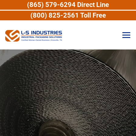
(865) 579-6294 Direct Line
(800) 825-2561 Toll Free