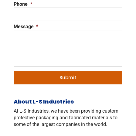
Phone
*
Message
*
About L-S Industries
At L-S Industries, we have been providing custom
protective packaging and fabricated materials to
some of the largest companies in the world.