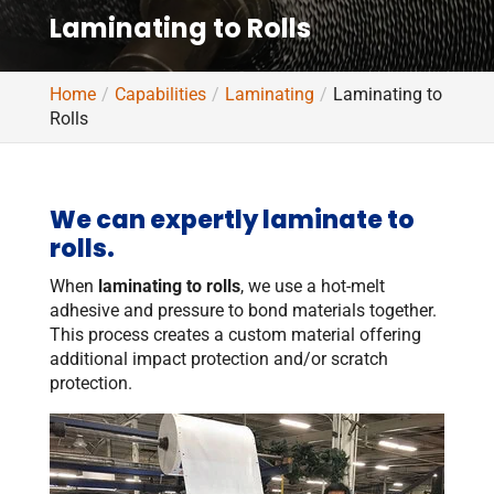
Laminating to Rolls
Home
Capabilities
Laminating
Laminating to
Rolls
We can expertly laminate to
rolls.
When
laminating to rolls
, we use a hot-melt
adhesive and pressure to bond materials together.
This process creates a custom material offering
additional impact protection and/or scratch
protection.