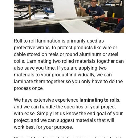
Roll to roll lamination is primarily used as
protective wraps, to protect products like wire or
cable stored on reels or round aluminum or steel
coils. Laminating two rolled materials together can
also save you time. If you are applying two
materials to your product individually, we can
laminate them together so you only have to do the
process once.
We have extensive experience
laminating to rolls
,
and we can handle the specifics of your project
with ease. Simply let us know the end goal of your
project, and we can suggest materials that will
work best for your purpose.