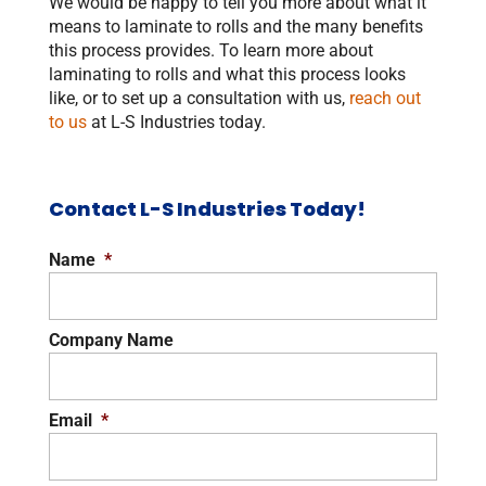
We would be happy to tell you more about what it
means to laminate to rolls and the many benefits
this process provides. To learn more about
laminating to rolls and what this process looks
like, or to set up a consultation with us,
reach out
to us
at L-S Industries today.
Contact L-S Industries Today!
Name
*
Company Name
Email
*