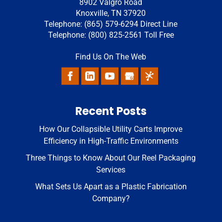
8902 Valgro Road
Knoxville
,
TN
37920
Telephone:
(865) 579-6294
Direct Line
Telephone:
(800) 825-2561
Toll Free
Find Us On The Web
Recent Posts
How Our Collapsible Utility Carts Improve
Efficiency in High-Traffic Environments
Three Things to Know About Our Reel Packaging
Services
What Sets Us Apart as a Plastic Fabrication
Company?