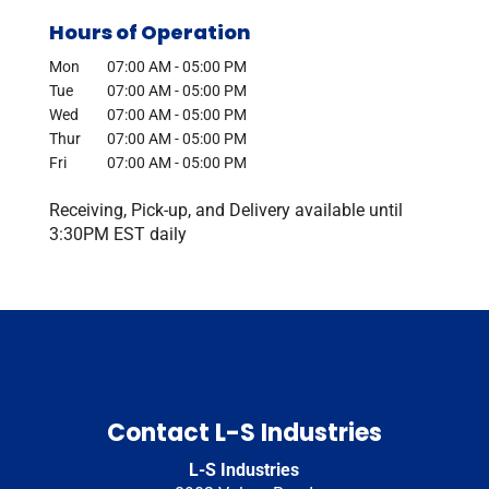
Hours of Operation
Mon
07:00 AM
-
05:00 PM
Tue
07:00 AM
-
05:00 PM
Wed
07:00 AM
-
05:00 PM
Thur
07:00 AM
-
05:00 PM
Fri
07:00 AM
-
05:00 PM
Receiving, Pick-up, and Delivery available until
3:30PM EST daily
Contact L-S Industries
L-S Industries