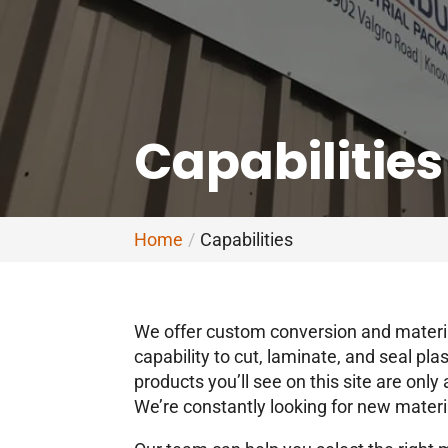
Capabilities
Home
Capabilities
We offer custom conversion and materia
capability to cut, laminate, and seal pl
products you’ll see on this site are onl
We’re constantly looking for new materi