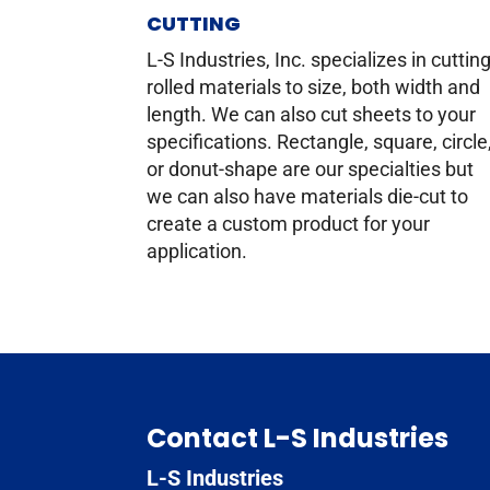
CUTTING
L-S Industries, Inc. specializes in cuttin
rolled materials to size, both width and
length. We can also cut sheets to your
specifications. Rectangle, square, circle
or donut-shape are our specialties but
we can also have materials die-cut to
create a custom product for your
application.
Contact L-S Industries
L-S Industries