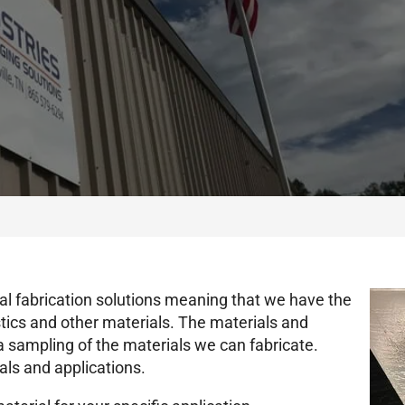
l fabrication solutions meaning that we have the
astics and other materials. The materials and
y a sampling of the materials we can fabricate.
als and applications.