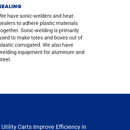
SEALING
We have sonic-welders and heat-
sealers to adhere plastic materials
together. Sonic-welding is primarily
used to make totes and boxes out of
plastic corrugated. We also have
welding equipment for aluminum and
steel.
Utility Carts Improve Efficiency in