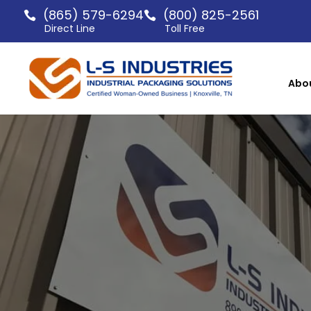
(865) 579-6294
(800) 825-2561
Direct Line
Toll Free
Abo