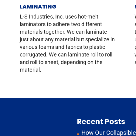
LAMINATING
g
L-S Industries, Inc. uses hot-melt
laminators to adhere two different
materials together. We can laminate
,
just about any material but specialize in
various foams and fabrics to plastic
corrugated. We can laminate roll to roll
and roll to sheet, depending on the
material.
Recent Posts
How Our Collapsible 