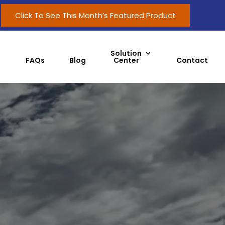
Click To See This Month’s Featured Product
Solution
FAQs
Blog
Center
Contact