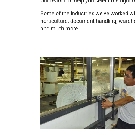
Our team can help you select the right ma
Some of the industries we’ve worked wi
horticulture, document handling, wareho
and much more.