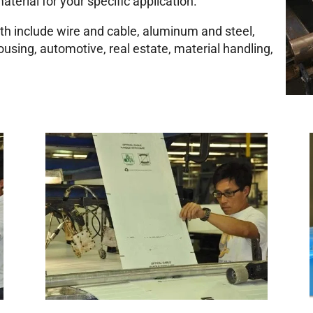
terial for your specific application.
th include wire and cable, aluminum and steel,
using, automotive, real estate, material handling,