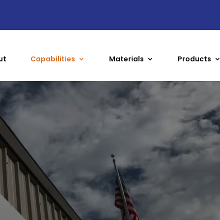
ut
Capabilities
Materials
Products