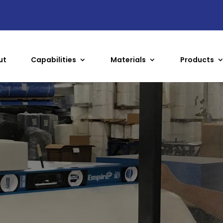
ut
Capabilities
Materials
Products