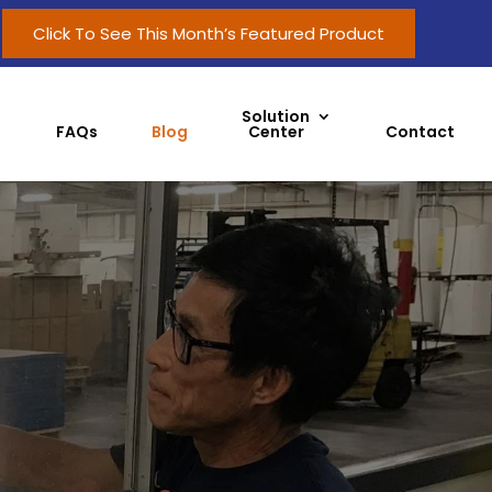
Click To See This Month’s Featured Product
Solution
FAQs
Blog
Center
Contact