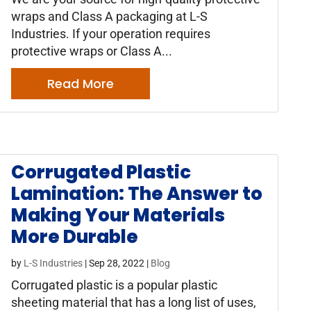
wraps and Class A packaging at L-S
Industries. If your operation requires
protective wraps or Class A...
Read More
Corrugated Plastic
Lamination: The Answer to
Making Your Materials
More Durable
by
L-S Industries
|
Sep 28, 2022
|
Blog
Corrugated plastic is a popular plastic
sheeting material that has a long list of uses,