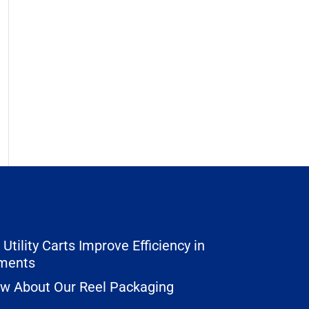
Utility Carts Improve Efficiency in
nments
ow About Our Reel Packaging