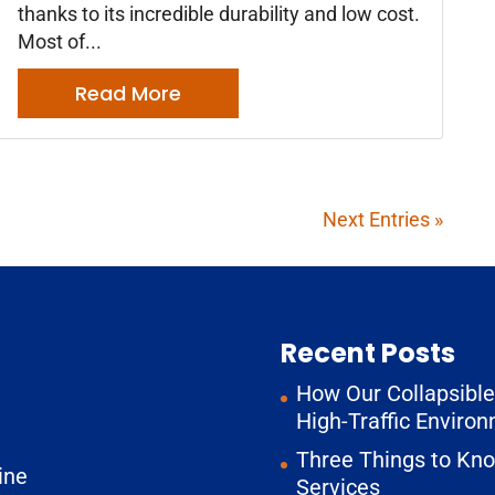
thanks to its incredible durability and low cost.
Most of...
Read More
Next Entries »
Recent Posts
How Our Collapsible 
High-Traffic Enviro
Three Things to Kn
ine
Services