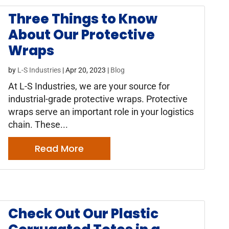
Three Things to Know
About Our Protective
Wraps
by
L-S Industries
|
Apr 20, 2023
|
Blog
At L-S Industries, we are your source for
industrial-grade protective wraps. Protective
wraps serve an important role in your logistics
chain. These...
Read More
Check Out Our Plastic