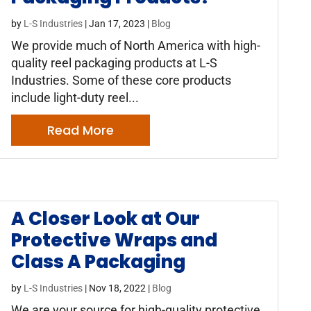
by
L-S Industries
|
Jan 17, 2023
|
Blog
We provide much of North America with high-
quality reel packaging products at L-S
Industries. Some of these core products
include light-duty reel...
Read More
A Closer Look at Our
Protective Wraps and
Class A Packaging
by
L-S Industries
|
Nov 18, 2022
|
Blog
We are your source for high-quality protective