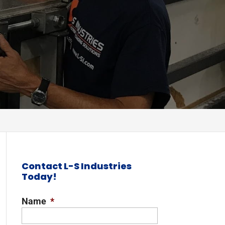
Contact L-S Industries
Today!
Name
*