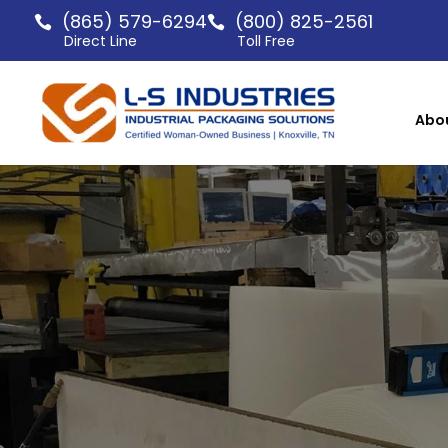
(865) 579-6294
(800) 825-2561
Direct Line
Toll Free
Abo