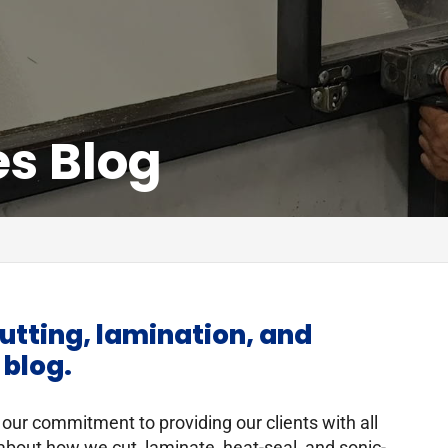
es Blog
utting, lamination, and
 blog.
 our commitment to providing our clients with all
about how we cut, laminate, heat-seal, and sonic-