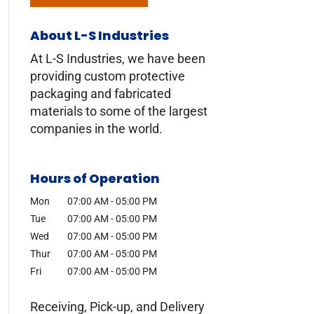
About L-S Industries
At L-S Industries, we have been
providing custom protective
packaging and fabricated
materials to some of the largest
companies in the world.
Hours of Operation
Mon
07:00 AM
-
05:00 PM
Tue
07:00 AM
-
05:00 PM
Wed
07:00 AM
-
05:00 PM
Thur
07:00 AM
-
05:00 PM
Fri
07:00 AM
-
05:00 PM
Receiving, Pick-up, and Delivery