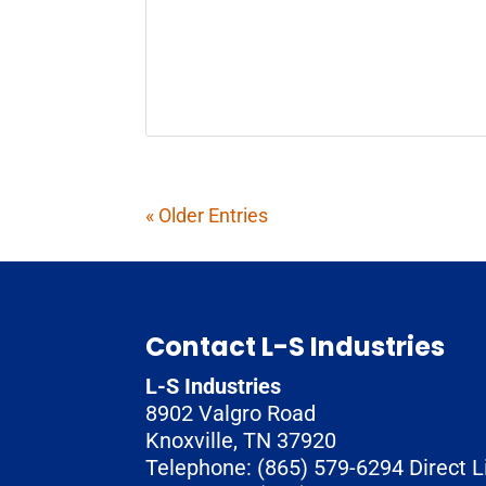
« Older Entries
Contact L-S Industries
L-S Industries
8902 Valgro Road
Knoxville
,
TN
37920
Telephone:
(865) 579-6294
Direct L