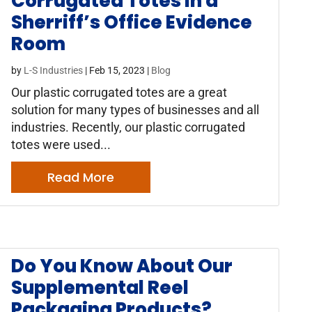
Corrugated Totes in a
Sherriff’s Office Evidence
Room
by
L-S Industries
|
Feb 15, 2023
|
Blog
Our plastic corrugated totes are a great
solution for many types of businesses and all
industries. Recently, our plastic corrugated
totes were used...
Read More
Do You Know About Our
Supplemental Reel
Packaging Products?