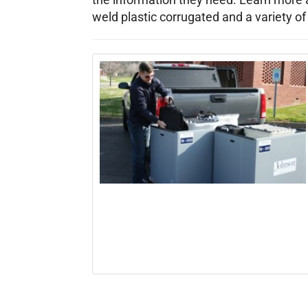
weld plastic corrugated and a variety of