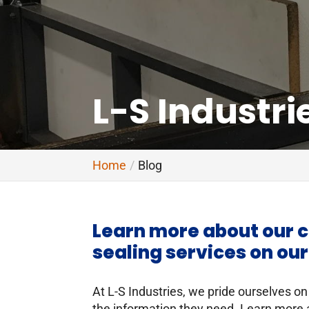
L-S Industri
Home
Blog
Learn more about our c
sealing services on our
At L-S Industries, we pride ourselves on
the information they need. Learn more 