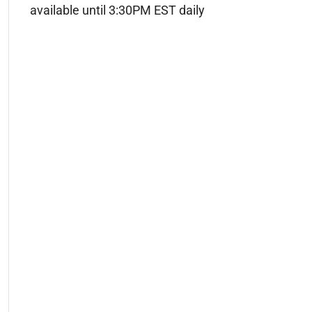
available until 3:30PM EST daily