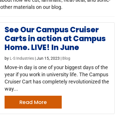
 other materials on our blog.
See Our Campus Cruiser
Carts in action at Campus
Home. LIVE! In June
by
L-S Industries
|
Jun 15, 2023
|
Blog
Move-in day is one of your biggest days of the
year if you work in university life. The Campus
Cruiser Cart has completely revolutionized the
way...
Read More