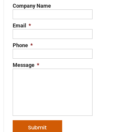
Company Name
Email
*
Phone
*
Message
*