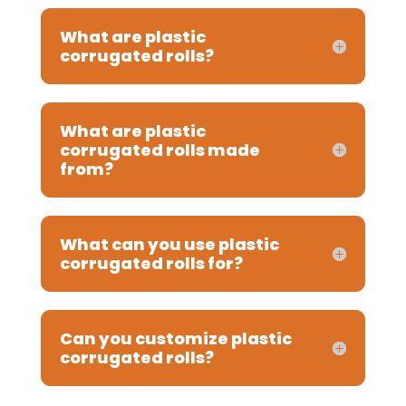
What are plastic
corrugated rolls?
What are plastic
corrugated rolls made
from?
What can you use plastic
corrugated rolls for?
Can you customize plastic
corrugated rolls?