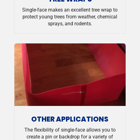
Single-face makes an excellent tree wrap to
protect young trees from weather, chemical
sprays, and rodents.
OTHER APPLICATIONS
The flexibility of single-face allows you to
create a pin or backdrop for a variety of