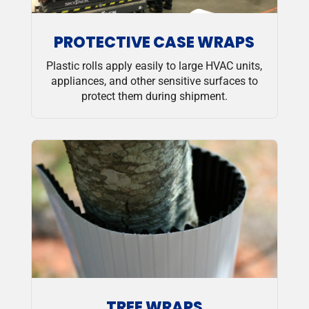
PROTECTIVE CASE WRAPS
Plastic rolls apply easily to large HVAC units,
appliances, and other sensitive surfaces to
protect them during shipment.
TREE WRAPS