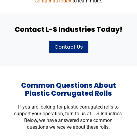
Contact us today
to learn more.
Contact L-S Industries Today!
Contact Us
Common Questions About
Plastic Corrugated Rolls
If you are looking for plastic corrugated rolls to
support your operation, turn to us at L-S Industries.
Below, we have answered some common
questions we receive about these rolls.