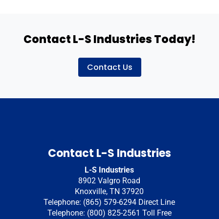
Contact L-S Industries Today!
Contact Us
Contact L-S Industries
L-S Industries
8902 Valgro Road
Knoxville
,
TN
37920
Telephone:
(865) 579-6294
Direct Line
Telephone:
(800) 825-2561
Toll Free