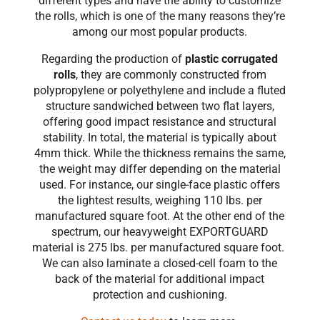
different types and have the ability to customize
the rolls, which is one of the many reasons they’re
among our most popular products.
Regarding the production of
plastic corrugated
rolls
, they are commonly constructed from
polypropylene or polyethylene and include a fluted
structure sandwiched between two flat layers,
offering good impact resistance and structural
stability. In total, the material is typically about
4mm thick. While the thickness remains the same,
the weight may differ depending on the material
used. For instance, our single-face plastic offers
the lightest results, weighing 110 lbs. per
manufactured square foot. At the other end of the
spectrum, our heavyweight EXPORTGUARD
material is 275 lbs. per manufactured square foot.
We can also laminate a closed-cell foam to the
back of the material for additional impact
protection and cushioning.