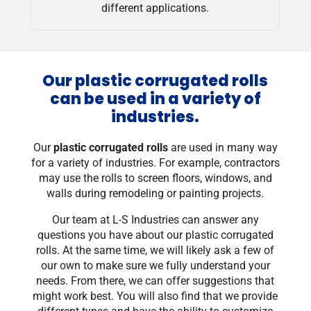
different applications.
Our plastic corrugated rolls
can be used in a variety of
industries.
Our
plastic corrugated rolls
are used in many way
for a variety of industries. For example, contractors
may use the rolls to screen floors, windows, and
walls during remodeling or painting projects.
Our team at L-S Industries can answer any
questions you have about our plastic corrugated
rolls. At the same time, we will likely ask a few of
our own to make sure we fully understand your
needs. From there, we can offer suggestions that
might work best. You will also find that we provide