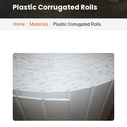
Plastic Corrugated Rolls
Home
Materials
Plastic Corrugated Rolls