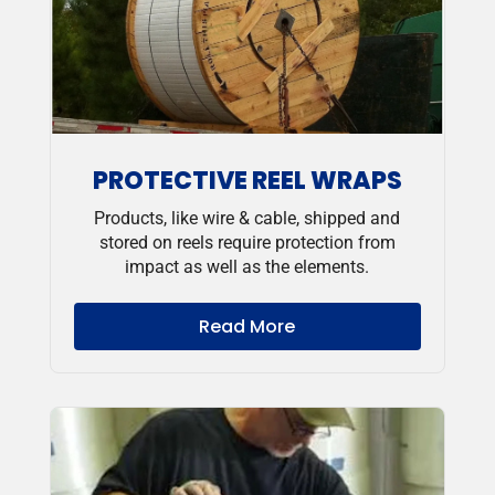
PROTECTIVE REEL WRAPS
Products, like wire & cable, shipped and
stored on reels require protection from
impact as well as the elements.
Read More