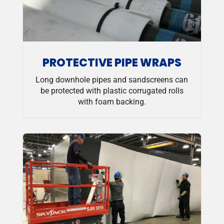
PROTECTIVE PIPE WRAPS
Long downhole pipes and sandscreens can
be protected with plastic corrugated rolls
with foam backing.