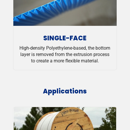
SINGLE-FACE
High-density Polyethylene-based, the bottom
layer is removed from the extrusion process
to create a more flexible material.
Applications