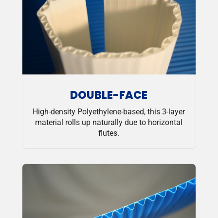
DOUBLE-FACE
High-density Polyethylene-based, this 3-layer
material rolls up naturally due to horizontal
flutes.