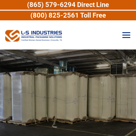
(865) 579-6294 Direct Line
(800) 825-2561 Toll Free