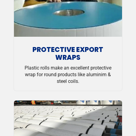
PROTECTIVE EXPORT
WRAPS
Plastic rolls make an excellent protective
wrap for round products like aluminim &
steel coils.