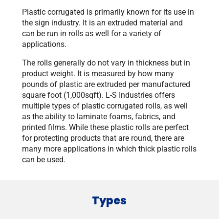
Plastic corrugated is primarily known for its use in
the sign industry. It is an extruded material and
can be run in rolls as well for a variety of
applications.
The rolls generally do not vary in thickness but in
product weight. It is measured by how many
pounds of plastic are extruded per manufactured
square foot (1,000sqft). L-S Industries offers
multiple types of plastic corrugated rolls, as well
as the ability to laminate foams, fabrics, and
printed films. While these plastic rolls are perfect
for protecting products that are round, there are
many more applications in which thick plastic rolls
can be used.
Types