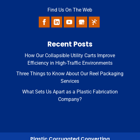
Find Us On The Web
Recent Posts
How Our Collapsible Utility Carts Improve
Efficiency in High-Traffic Environments
Three Things to Know About Our Reel Packaging
Services
What Sets Us Apart as a Plastic Fabrication
Company?
Plastic Corrugated Converting