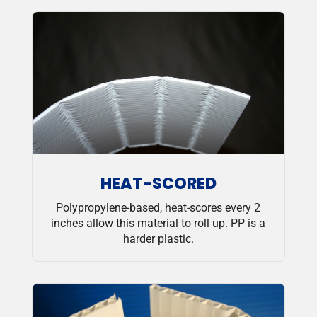
HEAT-SCORED
Polypropylene-based, heat-scores every 2
inches allow this material to roll up. PP is a
harder plastic.